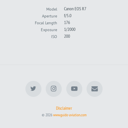
Canon EOS R7
Model
f/5.0
Aperture
176
Focal Length
1/2000
Exposure
200
ISO
Disclaimer
© 2026
www.guido-aviation.com