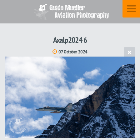
Axalp2024 6
07 October 2024