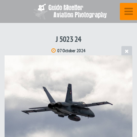
J 5023 24
07 October 2024