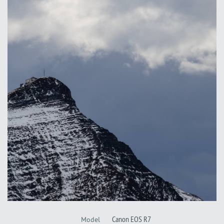
Canon EOS R7
Model