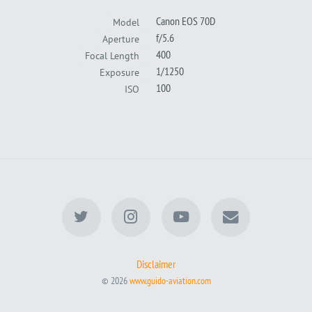
Canon EOS 70D
Model
f/5.6
Aperture
400
Focal Length
1/1250
Exposure
100
ISO
Disclaimer
© 2026
www.guido-aviation.com