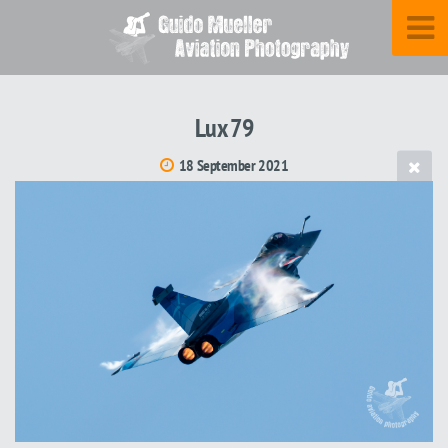
Lux 79
18 September 2021